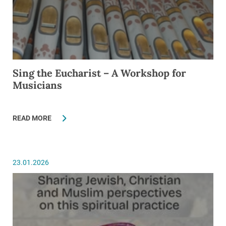
Sing the Eucharist – A Workshop for
Musicians
READ MORE
23.01.2026