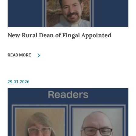
New Rural Dean of Fingal Appointed
READ MORE
29.01.2026