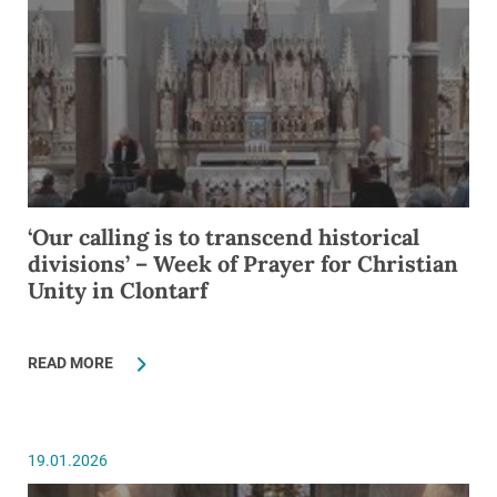
‘Our calling is to transcend historical
divisions’ – Week of Prayer for Christian
Unity in Clontarf
READ MORE
19.01.2026