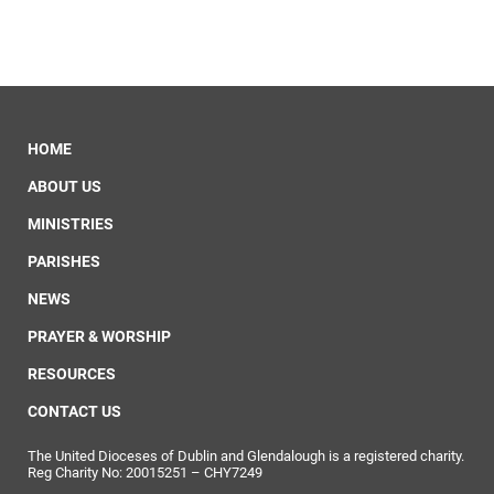
HOME
ABOUT US
MINISTRIES
PARISHES
NEWS
PRAYER & WORSHIP
RESOURCES
CONTACT US
The United Dioceses of Dublin and Glendalough is a registered charity.
Reg Charity No: 20015251 – CHY7249