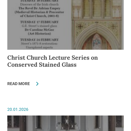
Christ Church Lecture Series on
Conserved Stained Glass
READ MORE
20.01.2026