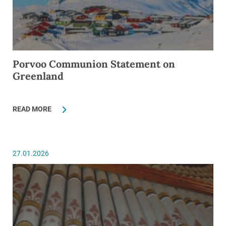
Porvoo Communion Statement on
Greenland
READ MORE
27.01.2026