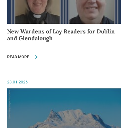
New Wardens of Lay Readers for Dublin
and Glendalough
READ MORE
28.01.2026