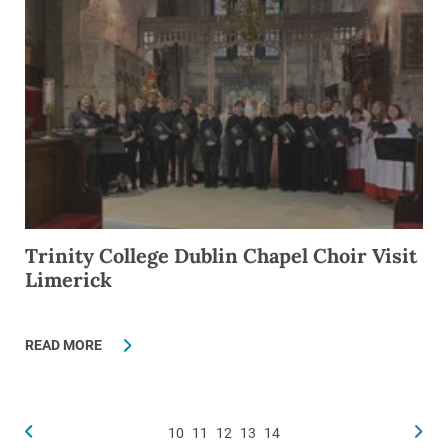
Trinity College Dublin Chapel Choir Visit
Limerick
READ MORE
10
11
12
13
14