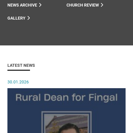
NEWS ARCHIVE
CHURCH REVIEW
GALLERY
LATEST NEWS
30.01.2026