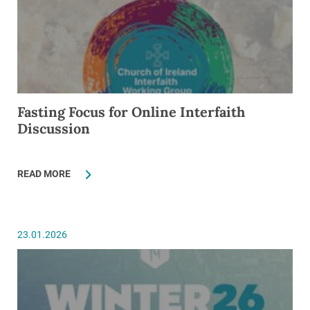
Fasting Focus for Online Interfaith
Discussion
READ MORE
23.01.2026