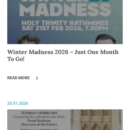
Winter Madness 2026 – Just One Month
To Go!
READ MORE
20.01.2026