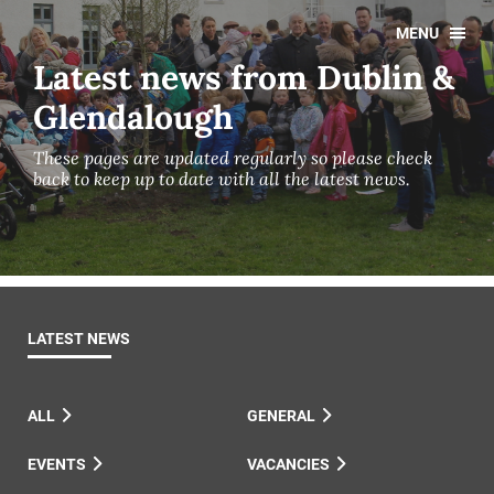
MENU
Latest news from Dublin &
Glendalough
These pages are updated regularly so please check
back to keep up to date with all the latest news.
LATEST NEWS
ALL
GENERAL
EVENTS
VACANCIES