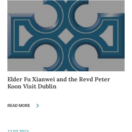
Elder Fu Xianwei and the Revd Peter
Koon Visit Dublin
READ MORE
12.03.2013