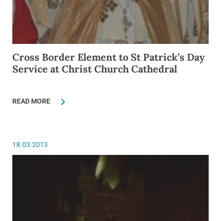
Cross Border Element to St Patrick’s Day
Service at Christ Church Cathedral
READ MORE
18.03.2013