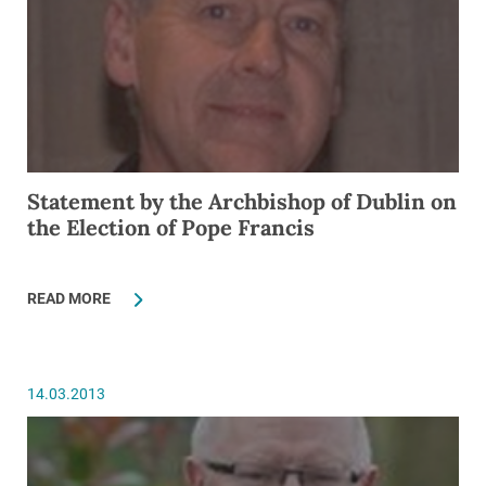
Statement by the Archbishop of Dublin on
the Election of Pope Francis
READ MORE
14.03.2013