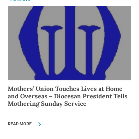
Mothers’ Union Touches Lives at Home
and Overseas – Diocesan President Tells
Mothering Sunday Service
READ MORE