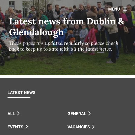
MENU
Latest news from Dublin &
Glendalough
These pages are updated regularly so please check
back to keep up to date with all the latest news.
LATEST NEWS
ALL
GENERAL
EVENTS
VACANCIES