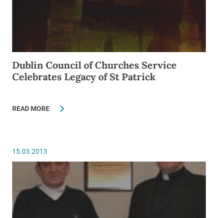
Dublin Council of Churches Service
Celebrates Legacy of St Patrick
READ MORE
15.03.2013