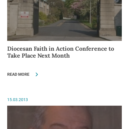
Diocesan Faith in Action Conference to
Take Place Next Month
READ MORE
15.03.2013