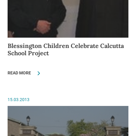
Blessington Children Celebrate Calcutta
School Project
READ MORE
15.03.2013