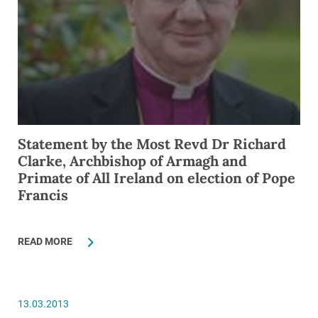
Statement by the Most Revd Dr Richard
Clarke, Archbishop of Armagh and
Primate of All Ireland on election of Pope
Francis
READ MORE
13.03.2013