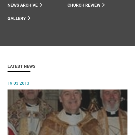
NEWS ARCHIVE
CHURCH REVIEW
GALLERY
LATEST NEWS
19.03.2013