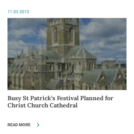
11.03.2013
Busy St Patrick’s Festival Planned for
Christ Church Cathedral
READ MORE