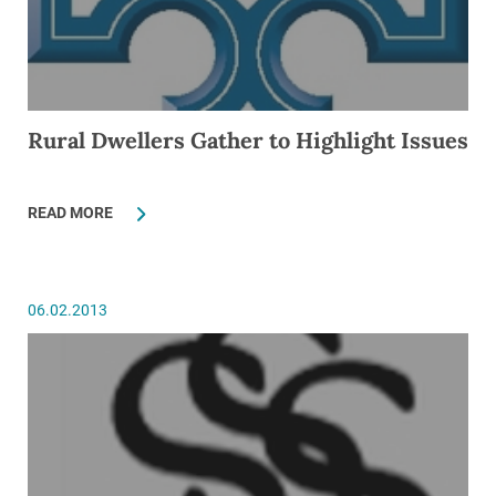
Rural Dwellers Gather to Highlight Issues
READ MORE
06.02.2013