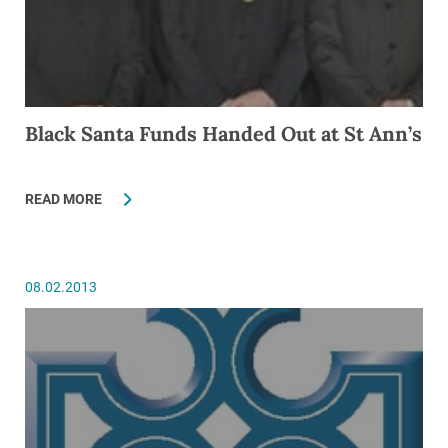
Black Santa Funds Handed Out at St Ann’s
READ MORE
08.02.2013