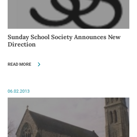
Sunday School Society Announces New
Direction
READ MORE
06.02.2013