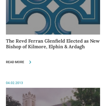
The Revd Ferran Glenfield Elected as New
Bishop of Kilmore, Elphin & Ardagh
READ MORE
04.02.2013