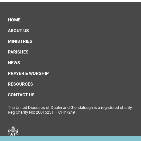
HOME
ABOUT US
MINISTRIES
PARISHES
NEWS
PRAYER & WORSHIP
RESOURCES
CONTACT US
The United Dioceses of Dublin and Glendalough is a registered charity.
Reg Charity No: 20015251 – CHY7249