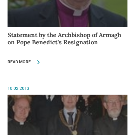
Statement by the Archbishop of Armagh
on Pope Benedict’s Resignation
READ MORE
10.02.2013