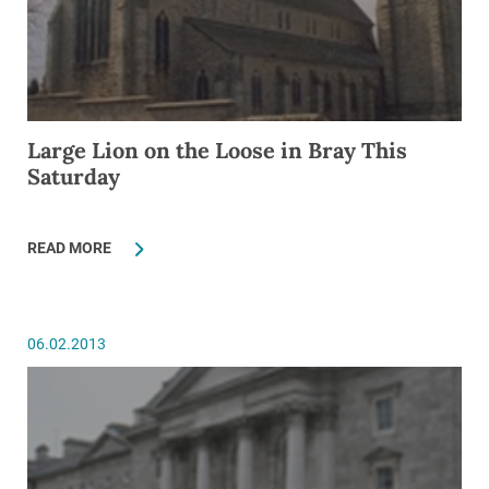
Large Lion on the Loose in Bray This
Saturday
READ MORE
06.02.2013