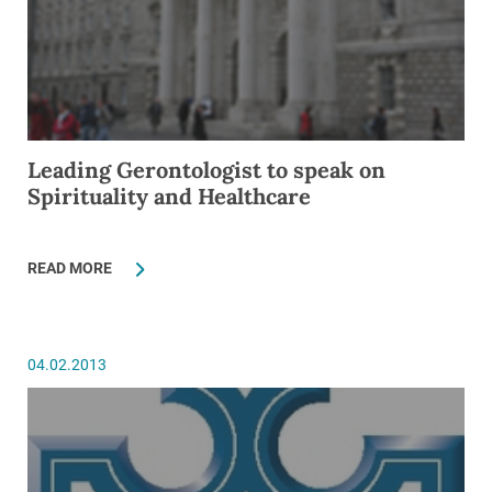
Leading Gerontologist to speak on
Spirituality and Healthcare
READ MORE
04.02.2013