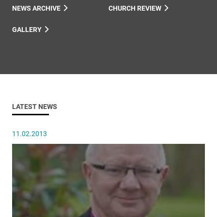
NEWS ARCHIVE
CHURCH REVIEW
GALLERY
LATEST NEWS
11.02.2013