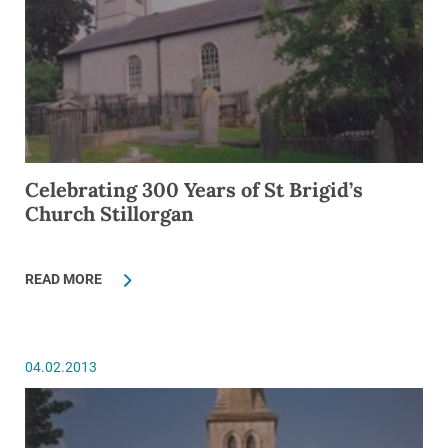
Celebrating 300 Years of St Brigid’s
Church Stillorgan
READ MORE
04.02.2013