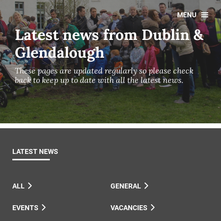
MENU
Latest news from Dublin &
Glendalough
These pages are updated regularly so please check
back to keep up to date with all the latest news.
LATEST NEWS
ALL
GENERAL
EVENTS
VACANCIES