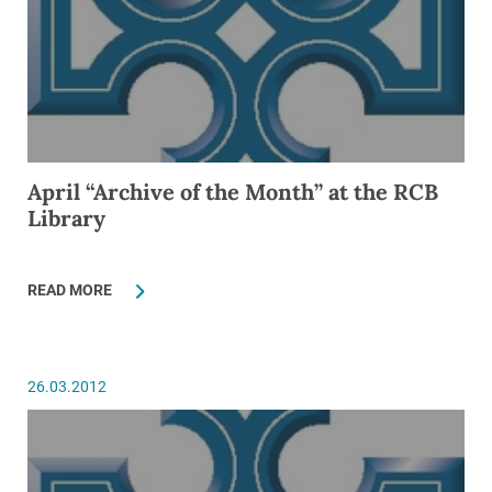
April “Archive of the Month” at the RCB
Library
READ MORE
26.03.2012