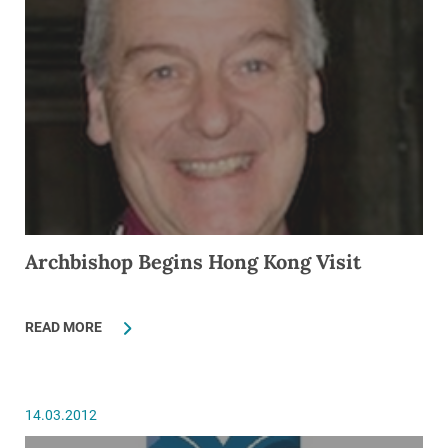
Archbishop Begins Hong Kong Visit
READ MORE
14.03.2012