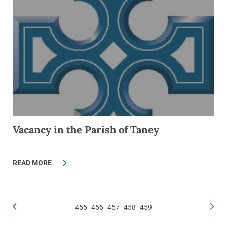
Vacancy in the Parish of Taney
READ MORE
455
456
457
458
459