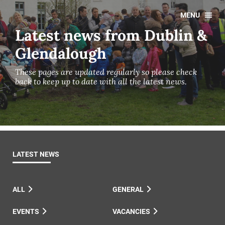
MENU
Latest news from Dublin &
Glendalough
These pages are updated regularly so please check
back to keep up to date with all the latest news.
LATEST NEWS
ALL
GENERAL
EVENTS
VACANCIES