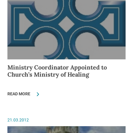
Ministry Coordinator Appointed to
Church’s Ministry of Healing
READ MORE
21.03.2012