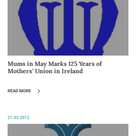
Mums in May Marks 125 Years of
Mothers’ Union in Ireland
READ MORE
21.03.2012