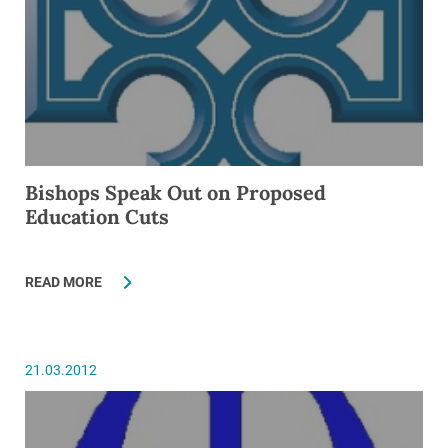
Bishops Speak Out on Proposed
Education Cuts
READ MORE
21.03.2012