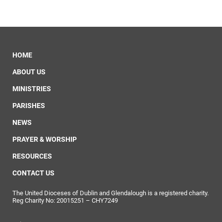
HOME
ABOUT US
MINISTRIES
PARISHES
NEWS
PRAYER & WORSHIP
RESOURCES
CONTACT US
The United Dioceses of Dublin and Glendalough is a registered charity.
Reg Charity No: 20015251 – CHY7249