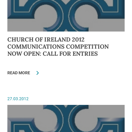
CHURCH OF IRELAND 2012
COMMUNICATIONS COMPETITION
NOW OPEN: CALL FOR ENTRIES
READ MORE
27.03.2012