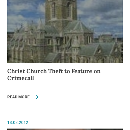
Christ Church Theft to Feature on
Crimecall
READ MORE
18.03.2012