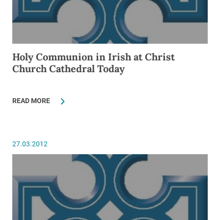
Holy Communion in Irish at Christ
Church Cathedral Today
READ MORE
27.03.2012