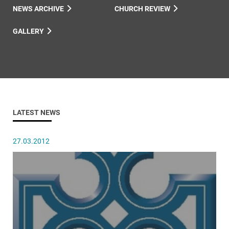
NEWS ARCHIVE
CHURCH REVIEW
GALLERY
LATEST NEWS
27.03.2012