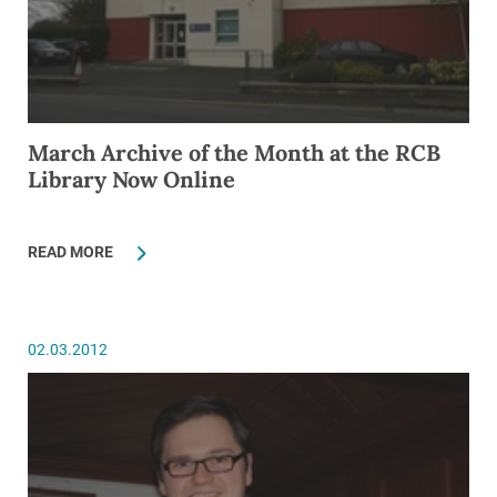
March Archive of the Month at the RCB
Library Now Online
READ MORE
02.03.2012