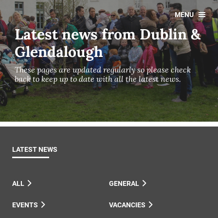
MENU
Latest news from Dublin &
Glendalough
These pages are updated regularly so please check
back to keep up to date with all the latest news.
LATEST NEWS
ALL
GENERAL
EVENTS
VACANCIES