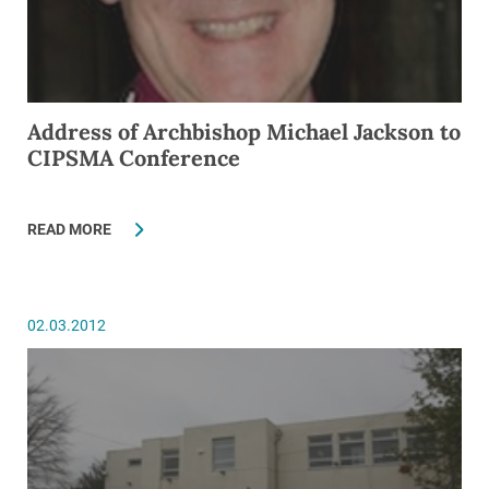
Address of Archbishop Michael Jackson to
CIPSMA Conference
READ MORE
02.03.2012