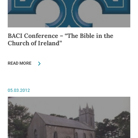
BACI Conference – “The Bible in the
Church of Ireland”
READ MORE
05.03.2012