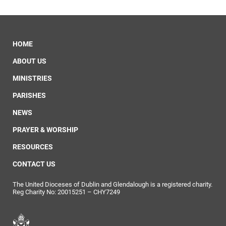
HOME
ABOUT US
MINISTRIES
PARISHES
NEWS
PRAYER & WORSHIP
RESOURCES
CONTACT US
The United Dioceses of Dublin and Glendalough is a registered charity.
Reg Charity No: 20015251 – CHY7249