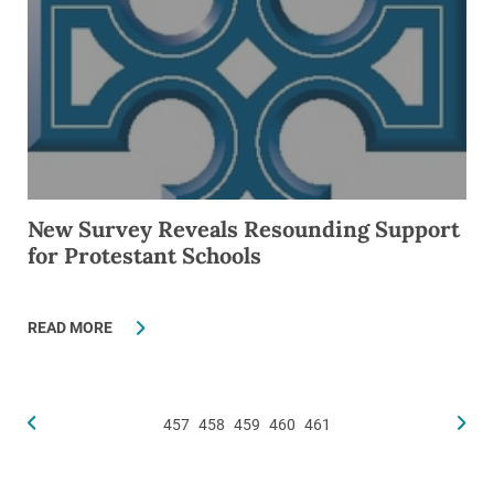
New Survey Reveals Resounding Support
for Protestant Schools
READ MORE
457
458
459
460
461