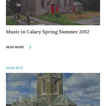
Music in Calary Spring Summer 2012
READ MORE
04.03.2012