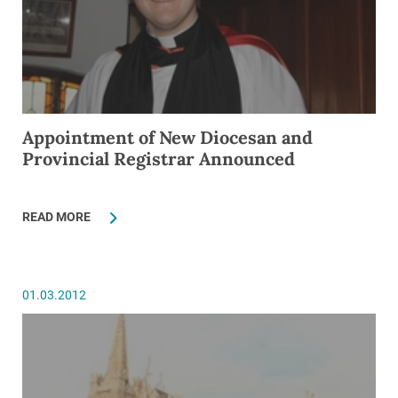
Appointment of New Diocesan and
Provincial Registrar Announced
READ MORE
01.03.2012