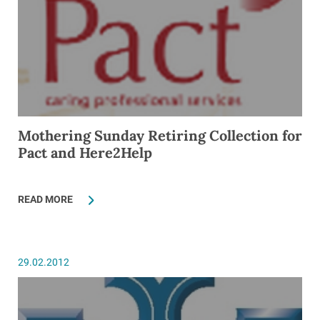
Mothering Sunday Retiring Collection for
Pact and Here2Help
READ MORE
29.02.2012