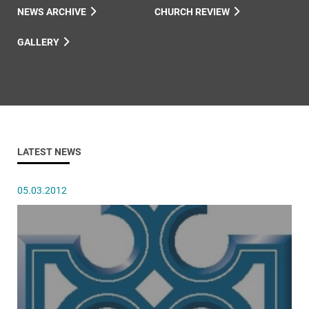
NEWS ARCHIVE
CHURCH REVIEW
GALLERY
LATEST NEWS
05.03.2012