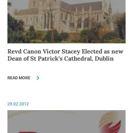
Revd Canon Victor Stacey Elected as new
Dean of St Patrick’s Cathedral, Dublin
READ MORE
29.02.2012