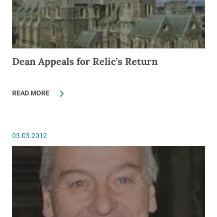
Dean Appeals for Relic’s Return
READ MORE
03.03.2012