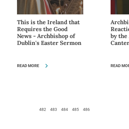
This is the Ireland that
Archbi
Requires the Good
React
News - Archbishop of
by the
Dublin's Easter Sermon
Cante
READ MORE
READ MO
482
483
484
485
486