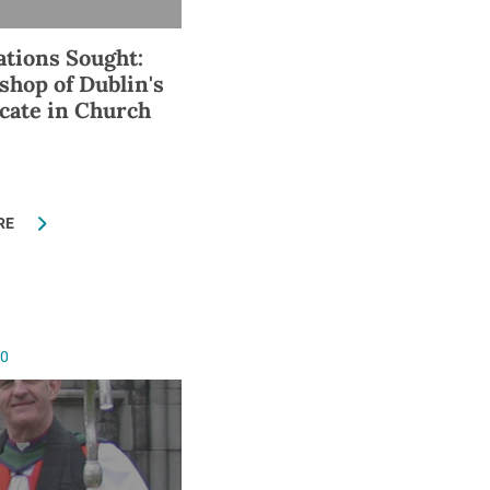
ations Sought:
shop of Dublin's
icate in Church
RE
10