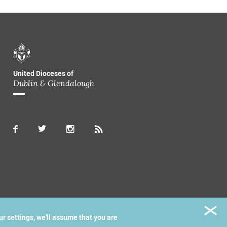
United Dioceses of
Dublin & Glendalough
ur settings, we'll assume that you are