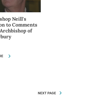
shop Neill's
ion to Comments
 Archbishop of
rbury
RE
NEXT PAGE