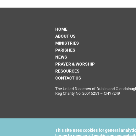
HOME
ABOUT US
MINISTRIES
PARISHES
NEWS
PRAYER & WORSHIP
RESOURCES
CONTACT US
The United Dioceses of Dublin and Glendalough i
Reg Charity No: 20015251 – CHY7249
This site uses cookies for general analyti
happy to receive all cookies on our websi