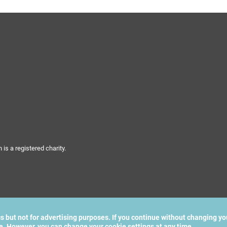
s a registered charity.
cs but not for advertising purposes. If you continue without changing yo
te. However, you can change your cookie settings at any time.