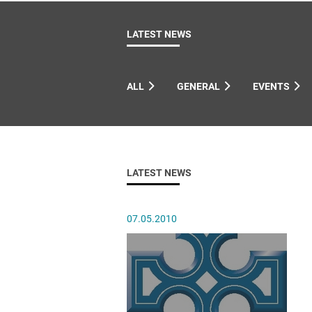
Come & C
D & G 800
LATEST NEWS
Camino de Glendalough
GDPR Privacy Notices
ALL
GENERAL
EVENTS
Book of Reports Diocesan S
D&G Trustee Handbook
LATEST NEWS
07.05.2010