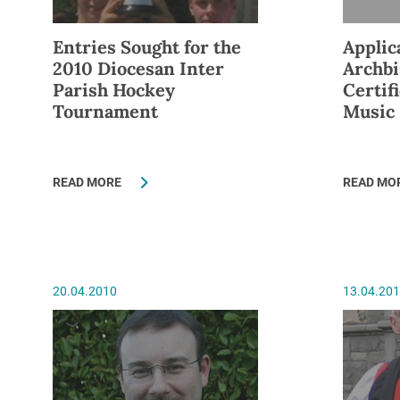
Entries Sought for the
Applic
2010 Diocesan Inter
Archbi
Parish Hockey
Certif
Tournament
Music
READ MORE
READ MO
20.04.2010
13.04.20