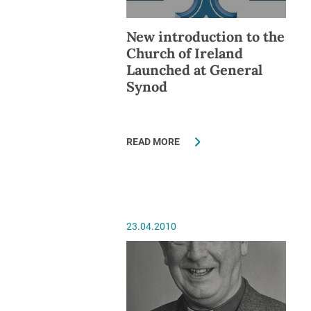
New introduction to the
Church of Ireland
Launched at General
Synod
READ MORE
23.04.2010