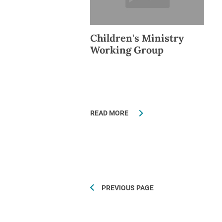
Children's Ministry
Working Group
READ MORE
PREVIOUS PAGE