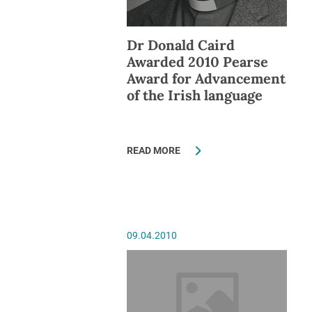
Dr Donald Caird
Awarded 2010 Pearse
Award for Advancement
of the Irish language
READ MORE
09.04.2010