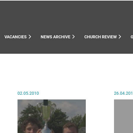
VACANCIES
NEWS ARCHIVE
CHURCH REVIEW
ynods
02.05.2010
26.04.20