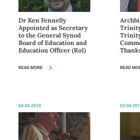
Dr Ken Fennelly
Archbi
Appointed as Secretary
Trinit
to the General Synod
Trini
Board of Education and
Comme
Education Officer (RoI)
Thank
READ MORE
READ MO
04.04.2010
03.04.20