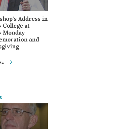
shop's Address in
y College at
ty Monday
moration and
sgiving
RE
10